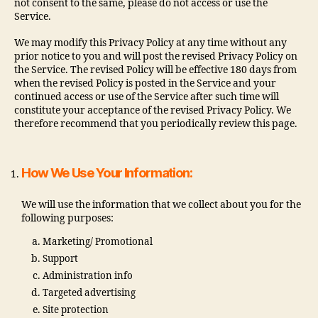
not consent to the same, please do not access or use the
Service.
We may modify this Privacy Policy at any time without any
prior notice to you and will post the revised Privacy Policy on
the Service. The revised Policy will be effective 180 days from
when the revised Policy is posted in the Service and your
continued access or use of the Service after such time will
constitute your acceptance of the revised Privacy Policy. We
therefore recommend that you periodically review this page.
How We Use Your Information:
We will use the information that we collect about you for the
following purposes:
Marketing/ Promotional
Support
Administration info
Targeted advertising
Site protection