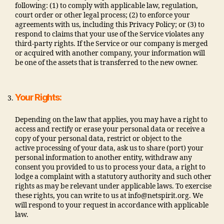
following: (1) to comply with applicable law, regulation,
court order or other legal process; (2) to enforce your
agreements with us, including this Privacy Policy; or (3) to
respond to claims that your use of the Service violates any
third-party rights. If the Service or our company is merged
or acquired with another company, your information will
be one of the assets that is transferred to the new owner.
Your Rights:
Depending on the law that applies, you may have a right to
access and rectify or erase your personal data or receive a
copy of your personal data, restrict or object to the
active processing of your data, ask us to share (port) your
personal information to another entity, withdraw any
consent you provided to us to process your data, a right to
lodge a complaint with a statutory authority and such other
rights as may be relevant under applicable laws. To exercise
these rights, you can write to us at info@netspirit.org. We
will respond to your request in accordance with applicable
law.