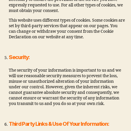
expressly requested to use. For all other types of cookies, we
must obtain your consent.
This website uses different types of cookies. Some cookies are
set by third-party services that appear on our pages. You
can change or withdraw your consent from the Cookie
Declaration on our website at any time.
Security:
The security of your information is important to us and we
will use reasonable security measures to prevent the loss,
misuse or unauthorized alteration of your information
under our control. However, given the inherent risks, we
cannot guarantee absolute security and consequently, we
cannot ensure or warrant the security of any information
you transmit to us and you do so at your own risk.
Third Party Links & Use Of Your Information: