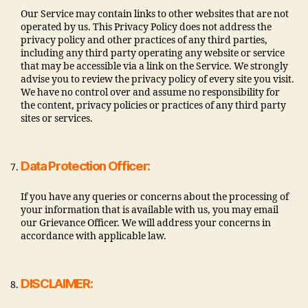
Our Service may contain links to other websites that are not
operated by us. This Privacy Policy does not address the
privacy policy and other practices of any third parties,
including any third party operating any website or service
that may be accessible via a link on the Service. We strongly
advise you to review the privacy policy of every site you visit.
We have no control over and assume no responsibility for
the content, privacy policies or practices of any third party
sites or services.
Data Protection Officer:
If you have any queries or concerns about the processing of
your information that is available with us, you may email
our Grievance Officer. We will address your concerns in
accordance with applicable law.
DISCLAIMER: