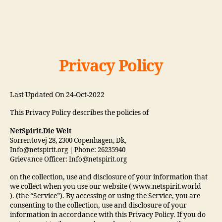
Privacy Policy
Last Updated On 24-Oct-2022
This Privacy Policy describes the policies of
NetSpirit.Die Welt
Sorrentovej 28, 2300 Copenhagen, Dk,
Info@netspirit.org | Phone: 26235940
Grievance Officer: Info@netspirit.org
on the collection, use and disclosure of your information that
we collect when you use our website ( www.netspirit.world
). (the “Service”). By accessing or using the Service, you are
consenting to the collection, use and disclosure of your
information in accordance with this Privacy Policy. If you do