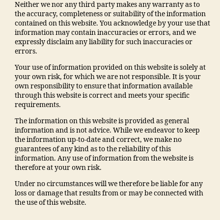
Neither we nor any third party makes any warranty as to
the accuracy, completeness or suitability of the information
contained on this website. You acknowledge by your use that
information may contain inaccuracies or errors, and we
expressly disclaim any liability for such inaccuracies or
errors.
Your use of information provided on this website is solely at
your own risk, for which we are not responsible. It is your
own responsibility to ensure that information available
through this website is correct and meets your specific
requirements.
The information on this website is provided as general
information and is not advice. While we endeavor to keep
the information up-to-date and correct, we make no
guarantees of any kind as to the reliability of this
information. Any use of information from the website is
therefore at your own risk.
Under no circumstances will we therefore be liable for any
loss or damage that results from or may be connected with
the use of this website.