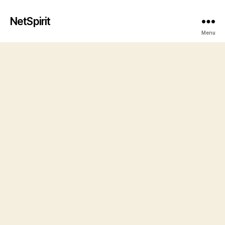
NetSpirit
Menu