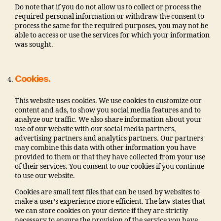
Do note that if you do not allow us to collect or process the
required personal information or withdraw the consent to
process the same for the required purposes, you may not be
able to access or use the services for which your information
was sought.
Cookies.
This website uses cookies. We use cookies to customize our
content and ads, to show you social media features and to
analyze our traffic. We also share information about your
use of our website with our social media partners,
advertising partners and analytics partners. Our partners
may combine this data with other information you have
provided to them or that they have collected from your use
of their services. You consent to our cookies if you continue
to use our website.
Cookies are small text files that can be used by websites to
make a user’s experience more efficient. The law states that
we can store cookies on your device if they are strictly
necessary to ensure the provision of the service you have