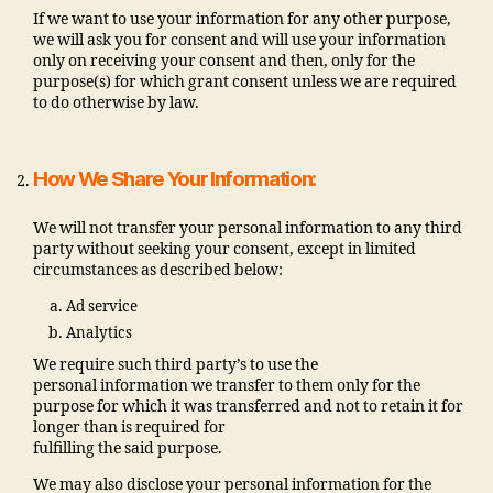
If we want to use your information for any other purpose,
we will ask you for consent and will use your information
only on receiving your consent and then, only for the
purpose(s) for which grant consent unless we are required
to do otherwise by law.
How We Share Your Information:
We will not transfer your personal information to any third
party without seeking your consent, except in limited
circumstances as described below:
Ad service
Analytics
We require such third party’s to use the
personal information we transfer to them only for the
purpose for which it was transferred and not to retain it for
longer than is required for
fulfilling the said purpose.
We may also disclose your personal information for the